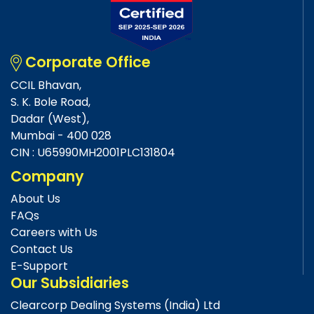
Corporate Office
CCIL Bhavan,
S. K. Bole Road,
Dadar (West),
Mumbai - 400 028
CIN : U65990MH2001PLC131804
Company
About Us
FAQs
Careers with Us
Contact Us
E-Support
Our Subsidiaries
Clearcorp Dealing Systems (India) Ltd