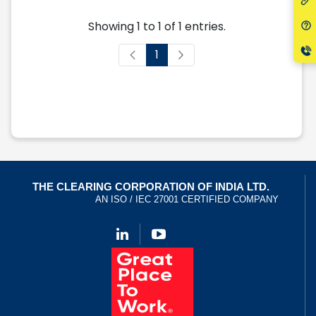
Showing 1 to 1 of 1 entries.
1