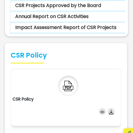
CSR Projects Approved by the Board
Annual Report on CSR Activities
Impact Assessment Report of CSR Projects
CSR Policy
CSR Policy