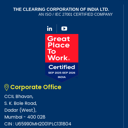
Corporate Office
CCIL Bhavan,
S. K. Bole Road,
Dadar (West),
Mumbai - 400 028
CIN : U65990MH2001PLC131804