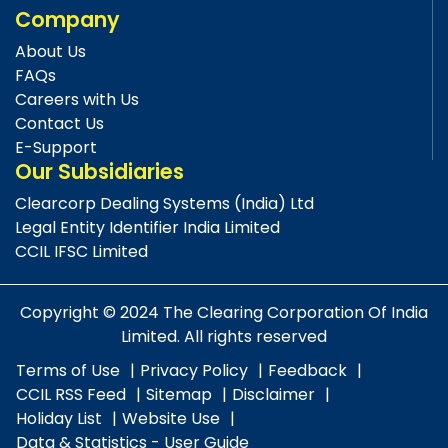
Company
About Us
FAQs
Careers with Us
Contact Us
E-Support
Our Subsidiaries
Clearcorp Dealing Systems (India) Ltd
Legal Entity Identifier India Limited
CCIL IFSC Limited
Copyright © 2024 The Clearing Corporation Of India
Limited. All rights reserved
Terms of Use
Privacy Policy
Feedback
CCIL RSS Feed
Sitemap
Disclaimer
Holiday List
Website Use
Data & Statistics - User Guide