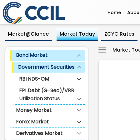
Home
Abou
Government Securities - CCI
Skip to Main Content
Market@Glance
Market Today
ZCYC Rates
Market To
Bond Market
Government Securities
RBI NDS-OM
FPI Debt (G-Sec)/VRR
Utilization Status
Money Market
Forex Market
Derivatives Market