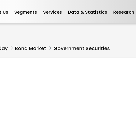
t Us
Segments
Services
Data & Statistics
Research
L
day
Bond Market
Government Securities