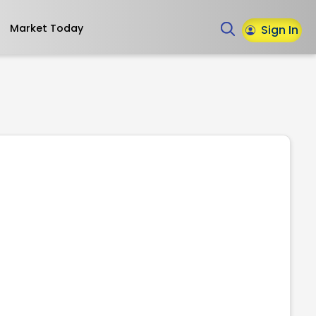
Market Today
Sign In