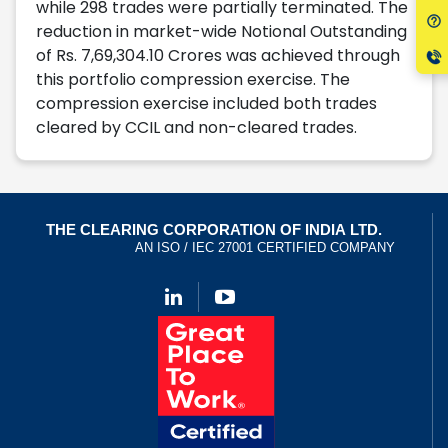
while 298 trades were partially terminated. The
reduction in market-wide Notional Outstanding
of Rs. 7,69,304.10 Crores was achieved through
this portfolio compression exercise. The
compression exercise included both trades
cleared by CCIL and non-cleared trades.