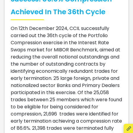
Achieved In The 36th Cycle
On 12th December 2024, CCIL successfully
carried out the 36th cycle of the Portfolio
Compression exercise in the Interest Rate
Swaps market for MIBOR Benchmark, aimed at
reducing the overall notional outstandings and
the number of outstanding contracts by
identifying economically redundant trades for
early termination. 25 large foreign, private and
nationalized sector Banks and Primary Dealers
participated in this exercise. Of the 25,058
trades between 25 members which were found
to be eligible for being considered for
compression, 21,696 trades were identified for
early termination achieving a compression rate
of 86.6%. 21,398 trades were terminated fully