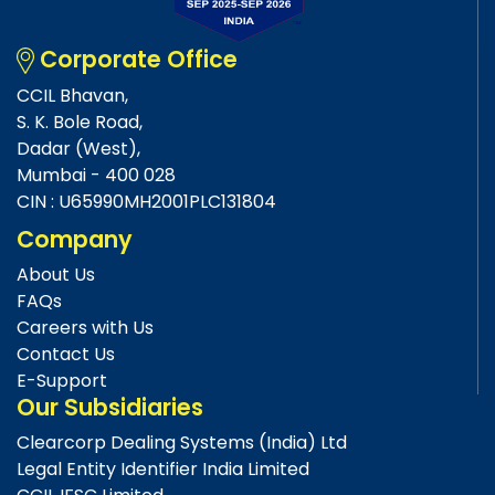
Corporate Office
CCIL Bhavan,
S. K. Bole Road,
Dadar (West),
Mumbai - 400 028
CIN : U65990MH2001PLC131804
Company
About Us
FAQs
Careers with Us
Contact Us
E-Support
Our Subsidiaries
Clearcorp Dealing Systems (India) Ltd
Legal Entity Identifier India Limited