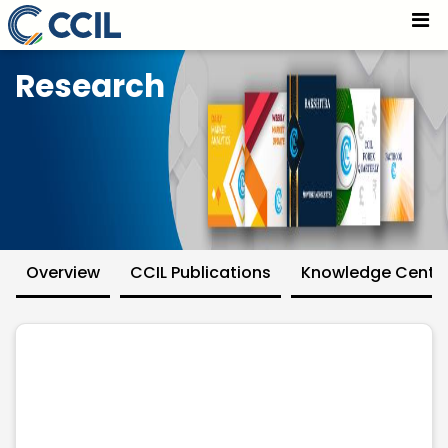
Research - CCIL
Skip to Main Content
Research
Overview
CCIL Publications
Knowledge Centr