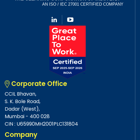
Corporate Office
CCIL Bhavan,
S. K. Bole Road,
Dadar (West),
Mumbai - 400 028
CIN : U65990MH2001PLC131804
Company