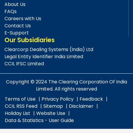
About Us
FAQs
Careers with Us
Contact Us
E-Support
Our Subsidiaries
Clearcorp Dealing Systems (India) Ltd
Legal Entity Identifier India Limited
CCIL IFSC Limited
Copyright © 2024 The Clearing Corporation Of India
Limited. All rights reserved
Terms of Use
Privacy Policy
Feedback
CCIL RSS Feed
Sitemap
Disclaimer
Holiday List
Website Use
Data & Statistics - User Guide