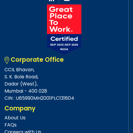
Corporate Office
CCIL Bhavan,
S. K. Bole Road,
Dadar (West),
Mumbai - 400 028
CIN : U65990MH2001PLC131804
Company
About Us
FAQs
Careers with Us