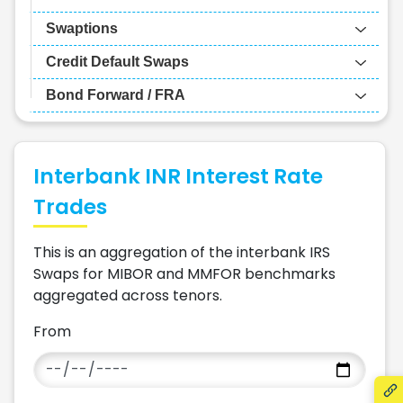
Swaptions
Credit Default Swaps
Bond Forward / FRA
Interbank INR Interest Rate
Trades
This is an aggregation of the interbank IRS
Swaps for MIBOR and MMFOR benchmarks
aggregated across tenors.
From