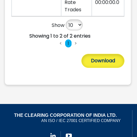
Rate
00:00:00.0
Trades
Show
Showing 1 to 2 of 2 entries
Showing 1 to 2 of 2 entries
<
>
1