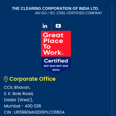
Corporate Office
CCIL Bhavan,
S. K. Bole Road,
Dadar (West),
Mumbai - 400 028
CIN : U65990MH2001PLC131804