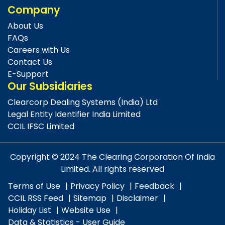
Company
About Us
FAQs
Careers with Us
Contact Us
E-Support
Our Subsidiaries
Clearcorp Dealing Systems (India) Ltd
Legal Entity Identifier India Limited
CCIL IFSC Limited
Copyright © 2024 The Clearing Corporation Of India
Limited. All rights reserved
Terms of Use
Privacy Policy
Feedback
CCIL RSS Feed
Sitemap
Disclaimer
Holiday List
Website Use
Data & Statistics - User Guide