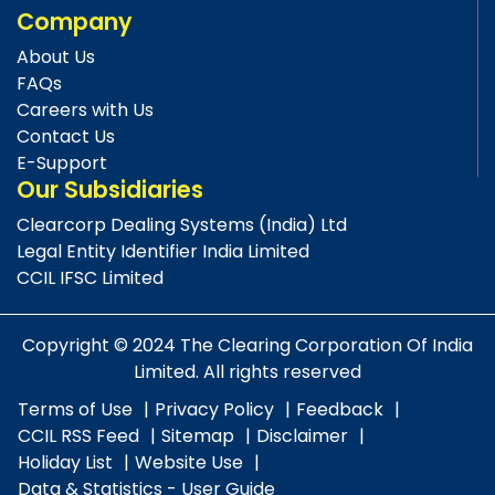
Company
About Us
FAQs
Careers with Us
Contact Us
E-Support
Our Subsidiaries
Clearcorp Dealing Systems (India) Ltd
Legal Entity Identifier India Limited
CCIL IFSC Limited
Copyright © 2024 The Clearing Corporation Of India
Limited. All rights reserved
Terms of Use
Privacy Policy
Feedback
CCIL RSS Feed
Sitemap
Disclaimer
Holiday List
Website Use
Data & Statistics - User Guide