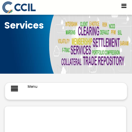
Trade Repository - CCIL
Skip to Main Content
Services
Menu