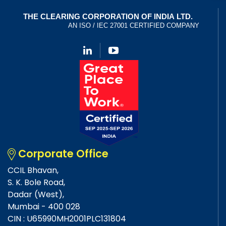
Corporate Office
CCIL Bhavan,
S. K. Bole Road,
Dadar (West),
Mumbai - 400 028
CIN : U65990MH2001PLC131804