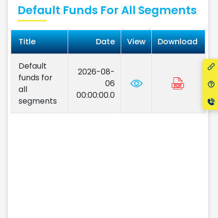
Default Funds For All Segments
Title
Date
View
Download
Default
2026-08-
funds for
06
all
00:00:00.0
segments