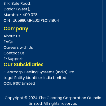
S. K. Bole Road,
Dadar (West),
Mumbai - 400 028
CIN : U65990MH2001PLC131804
Company
About Us
FAQs
Careers with Us
Contact Us
E-Support
Our Subsidiaries
Clearcorp Dealing Systems (India) Ltd
Legal Entity Identifier India Limited
CCIL IFSC Limited
Copyright © 2024 The Clearing Corporation Of India
Limited. All rights reserved