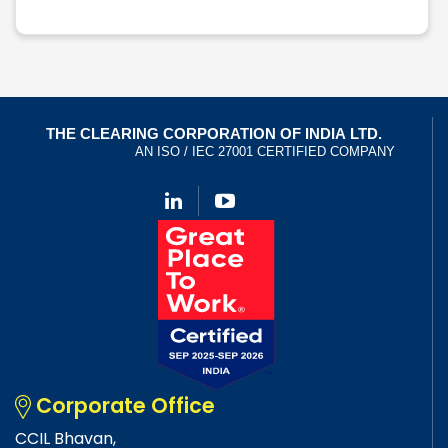
Corporate Office
CCIL Bhavan,