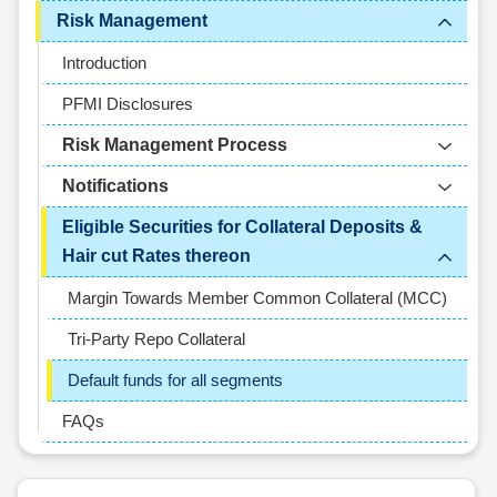
Risk Management
Introduction
PFMI Disclosures
Risk Management Process
Notifications
Eligible Securities for Collateral Deposits &
Hair cut Rates thereon
Margin Towards Member Common Collateral (MCC)
Tri-Party Repo Collateral
Default funds for all segments
FAQs