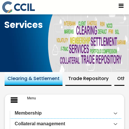
Default Funds For All Segments - CCIL
Skip to Main Content
Services
Clearing & Settlement
Trade Repository
Othe
Menu
Membership
Collateral management