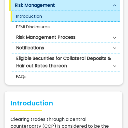
Risk Management
Introduction
PFMI Disclosures
Risk Management Process
Notifications
Eligible Securities for Collateral Deposits &
Hair cut Rates thereon
FAQs
Introduction
Clearing trades through a central
counterparty (CCP) is considered to be the