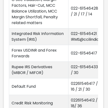
Factors, Hair-Cut, MCC
022-61546428 / 68
Balance Utilization, MCC
/ 21 / 17 / 14
Margin Shortfall, Penalty
related matters
Integrated Risk Information
022-61546421 / 17
System (IRIS)
IRMS@ccilindia.co.i
Forex USDINR and Forex
022-61546417 / 16
Forwards
Rupee IRS Derivatives
022-61546433 / 32
(MIBOR / MIFOR)
/ 30
02261546417 / 28 /
Default Fund
16 / 21 / 30
02261546412 / 15 /
Credit Risk Monitoring
18/ 36