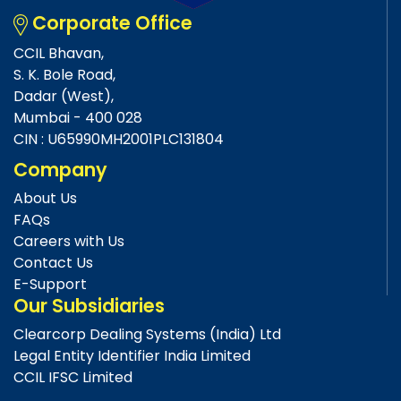
Corporate Office
CCIL Bhavan,
S. K. Bole Road,
Dadar (West),
Mumbai - 400 028
CIN : U65990MH2001PLC131804
Company
About Us
FAQs
Careers with Us
Contact Us
E-Support
Our Subsidiaries
Clearcorp Dealing Systems (India) Ltd
Legal Entity Identifier India Limited
CCIL IFSC Limited