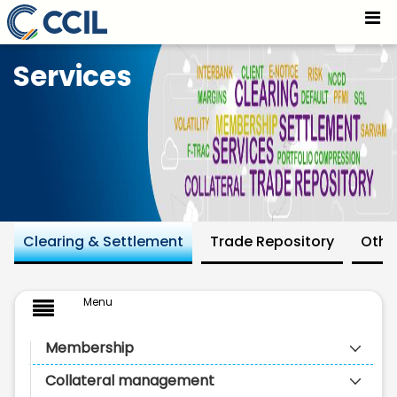
Introduction - CCIL
Skip to Main Content
Services
Clearing & Settlement
Trade Repository
Othe
Menu
Membership
Collateral management