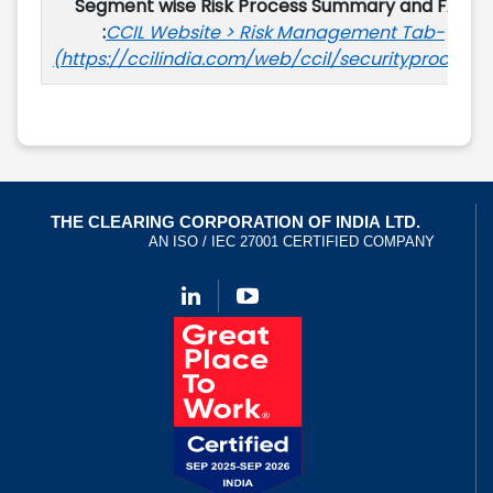
Segment wise Risk Process Summary and FAQ
:
CCIL Website > Risk Management Tab-
(https://ccilindia.com/web/ccil/securityprocesss