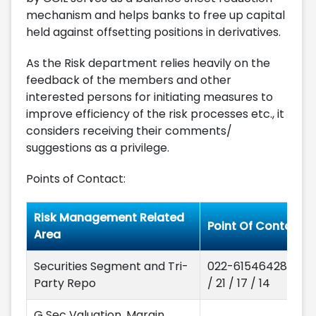
mechanism and helps banks to free up capital
held against offsetting positions in derivatives.
As the Risk department relies heavily on the
feedback of the members and other
interested persons for initiating measures to
improve efficiency of the risk processes etc., it
considers receiving their comments/
suggestions as a privilege.
Points of Contact:
Risk Management Related
Point Of Contact
Area
Securities Segment and Tri-
022-61546428 / 68
Party Repo
/ 21 / 17 / 14
G Sec Valuation, Margin