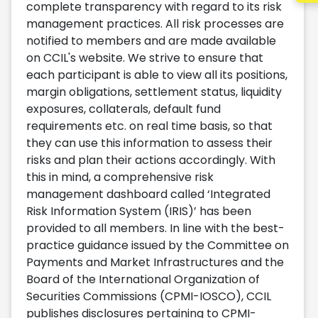
complete transparency with regard to its risk
management practices. All risk processes are
notified to members and are made available
on CCIL's website. We strive to ensure that
each participant is able to view all its positions,
margin obligations, settlement status, liquidity
exposures, collaterals, default fund
requirements etc. on real time basis, so that
they can use this information to assess their
risks and plan their actions accordingly. With
this in mind, a comprehensive risk
management dashboard called ‘Integrated
Risk Information System (IRIS)’ has been
provided to all members. In line with the best-
practice guidance issued by the Committee on
Payments and Market Infrastructures and the
Board of the International Organization of
Securities Commissions (CPMI-IOSCO), CCIL
publishes disclosures pertaining to CPMI-