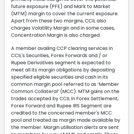
future exposure (PFE) and Mark to Market
(MTM) margin to cover the current exposure.
Apart from these two margins, CCIL also
charges Volatility Margin and in some cases,
Concentration Margin is also charged.
A member availing CCP clearing services in
CCIL's Securities, Forex Forwards and / or
Rupee Derivatives segment is expected to
meet all its margin obligations by depositing
specified eligible securities and cash in its
common margin pool referred to as ‘Member
Common Collateral’ (MCC). MTM gains on the
trades accepted by CCIL in Forex Settlement,
Forex Forward and Rupee IRS Segment are
credited to the concerned member's MCC
pool and treated as margin made available by
the member. Margin utilisation alerts are sent