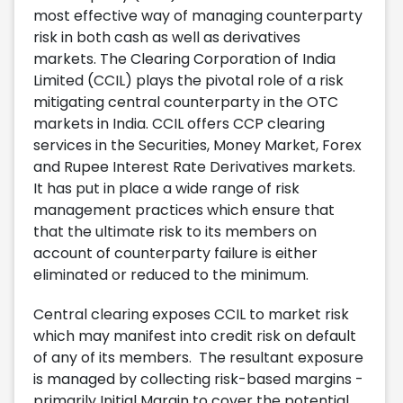
most effective way of managing counterparty
risk in both cash as well as derivatives
markets. The Clearing Corporation of India
Limited (CCIL) plays the pivotal role of a risk
mitigating central counterparty in the OTC
markets in India. CCIL offers CCP clearing
services in the Securities, Money Market, Forex
and Rupee Interest Rate Derivatives markets.
It has put in place a wide range of risk
management practices which ensure that
that the ultimate risk to its members on
account of counterparty failure is either
eliminated or reduced to the minimum.
Central clearing exposes CCIL to market risk
which may manifest into credit risk on default
of any of its members. The resultant exposure
is managed by collecting risk-based margins -
primarily Initial Margin to cover the potential