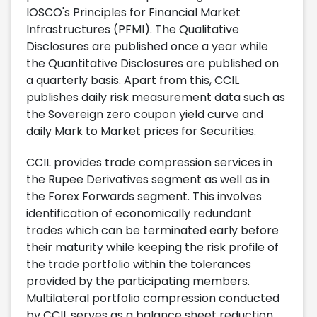
IOSCO's Principles for Financial Market
Infrastructures (PFMI). The Qualitative
Disclosures are published once a year while
the Quantitative Disclosures are published on
a quarterly basis. Apart from this, CCIL
publishes daily risk measurement data such as
the Sovereign zero coupon yield curve and
daily Mark to Market prices for Securities.
CCIL provides trade compression services in
the Rupee Derivatives segment as well as in
the Forex Forwards segment. This involves
identification of economically redundant
trades which can be terminated early before
their maturity while keeping the risk profile of
the trade portfolio within the tolerances
provided by the participating members.
Multilateral portfolio compression conducted
by CCIL serves as a balance sheet reduction