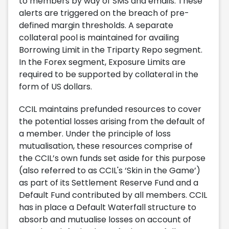
to members by way of SMS and emails. These
alerts are triggered on the breach of pre-
defined margin thresholds. A separate
collateral pool is maintained for availing
Borrowing Limit in the Triparty Repo segment.
In the Forex segment, Exposure Limits are
required to be supported by collateral in the
form of US dollars.
CCIL maintains prefunded resources to cover
the potential losses arising from the default of
a member. Under the principle of loss
mutualisation, these resources comprise of
the CCIL’s own funds set aside for this purpose
(also referred to as CCIL's ‘Skin in the Game’)
as part of its Settlement Reserve Fund and a
Default Fund contributed by all members. CCIL
has in place a Default Waterfall structure to
absorb and mutualise losses on account of