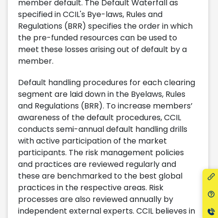
member default. The Default Waterfall as
specified in CCIL's Bye-laws, Rules and
Regulations (BRR) specifies the order in which
the pre-funded resources can be used to
meet these losses arising out of default by a
member.
Default handling procedures for each clearing
segment are laid down in the Byelaws, Rules
and Regulations (BRR). To increase members’
awareness of the default procedures, CCIL
conducts semi-annual default handling drills
with active participation of the market
participants. The risk management policies
and practices are reviewed regularly and
these are benchmarked to the best global
practices in the respective areas. Risk
processes are also reviewed annually by
independent external experts. CCIL believes in