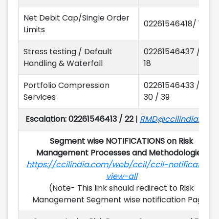
Net Debit Cap/Single Order
02261546418/ 12/15
Limits
Stress testing / Default
02261546437 / 39 /
Handling & Waterfall
18
Portfolio Compression
02261546433 / 32 /
Services
30 / 39
Escalation: 02261546413 / 22
|
RMD@ccilindia.co.in
Segment wise NOTIFICATIONS on Risk
Management Processes and Methodologies:
https://ccilindia.com/web/ccil/ccil-notification-
view-all
(Note- This link should redirect to Risk
Management Segment wise notification Page)